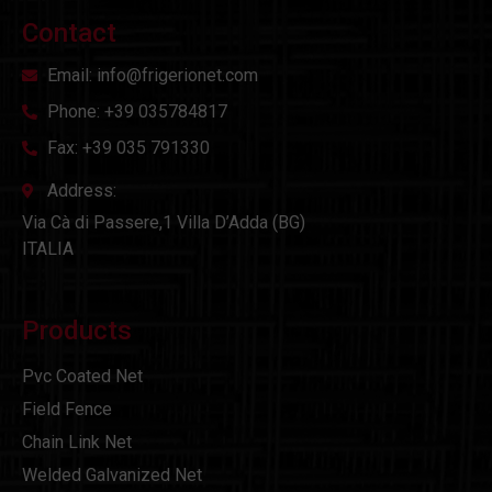
Contact
Email: info@frigerionet.com
Phone: +39 035784817
Fax: +39 035 791330
Address:
Via Cà di Passere,1 Villa D’Adda (BG)
ITALIA
Products
Pvc Coated Net
Field Fence
Chain Link Net
Welded Galvanized Net