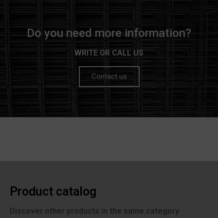
Do you need more information?
WRITE OR CALL US
Contact us
Product catalog
Discover other products in the same category