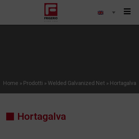
Home
»
Prodotti
»
Welded Galvanized Net
»
Hortagalva
Hortagalva