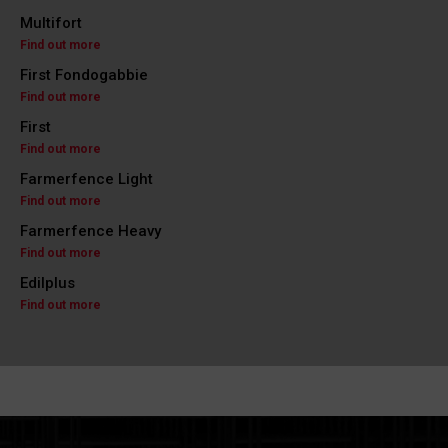
Multifort
Find out more
First Fondogabbie
Find out more
First
Find out more
Farmerfence Light
Find out more
Farmerfence Heavy
Find out more
Edilplus
Find out more