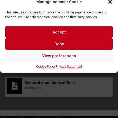
Manage consent Cookie
This site uses cookies to improve the browsing experience of users of
the site. We use both technical cookies and third-party cookies.
Accept
Deny
I consent to the processing of data and I declare that I
have read and accepted the
privacy policy
View preferences
Send
Cookie Policy
Privacy Statement
General conditions of Sale
DOWNLOAD