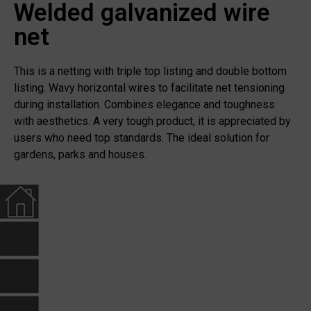
Welded galvanized wire
net
This is a netting with triple top listing and double bottom
listing. Wavy horizontal wires to facilitate net tensioning
during installation. Combines elegance and toughness
with aesthetics. A very tough product, it is appreciated by
users who need top standards. The ideal solution for
gardens, parks and houses.