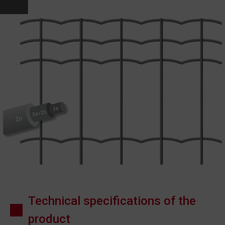
Technical specifications of the
product